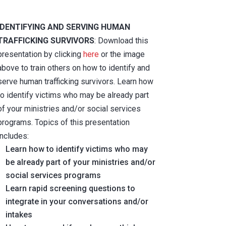
IDENTIFYING AND SERVING HUMAN
TRAFFICKING SURVIVORS
: Download this
presentation by clicking
here
or the image
above to train others on how to identify and
serve human trafficking survivors. Learn how
to identify victims who may be already part
of your ministries and/or social services
programs. Topics of this presentation
includes:
Learn how to identify victims who may
be already part of your ministries and/or
social services programs
Learn rapid screening questions to
integrate in your conversations and/or
intakes