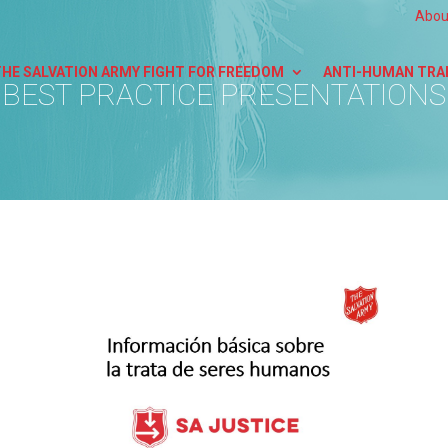
Abou
THE SALVATION ARMY FIGHT FOR FREEDOM
ANTI-HUMAN TRA
BEST PRACTICE PRESENTATIONS