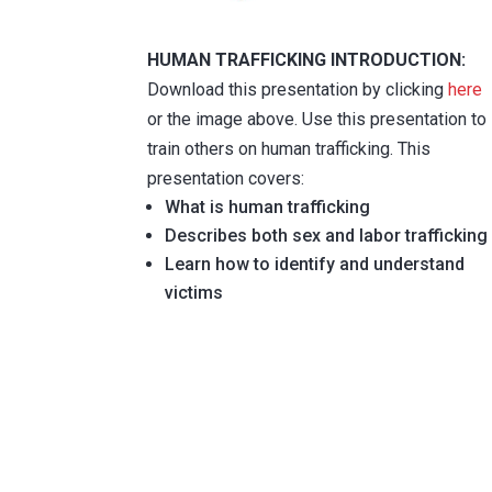
HUMAN TRAFFICKING INTRODUCTION:
Download this presentation by clicking
here
or the image above. Use this presentation to
train others on human trafficking. This
presentation covers:
What is human trafficking
Describes both sex and labor trafficking
Learn how to identify and understand
victims