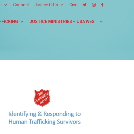
t
Connect
Justice Gifts
Give
FFICKING
JUSTICE MINISTRIES – USA WEST