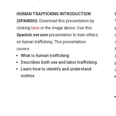
HUMAN TRAFFICKING INTRODUCTION
(SPANISH):
Download this presentation by
clicking
here
or the image above. Use this
Spanish version
presentation to train others
on human trafficking. This presentation
covers:
What is human trafficking
Describes both sex and labor trafficking
Learn how to identify and understand
victims