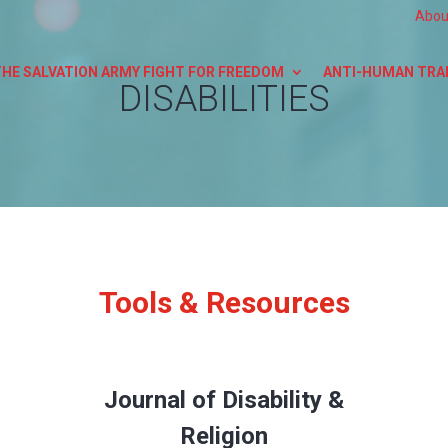
Abou
THE SALVATION ARMY FIGHT FOR FREEDOM
ANTI-HUMAN TRA
DISABILITIES
Tools & Resources
Journal of Disability &
Religion