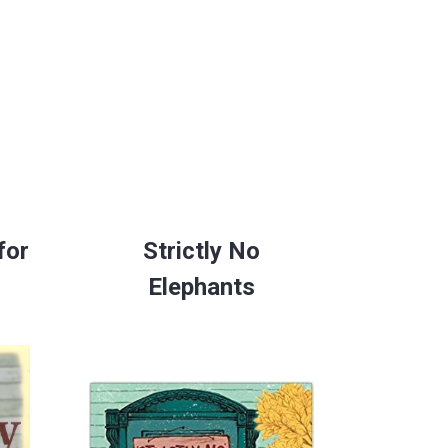
for
Strictly No
Elephants
space