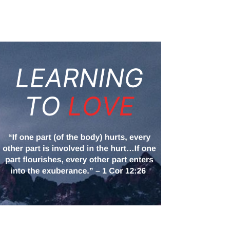
space