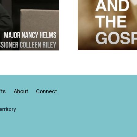
fts
About
Connect
rritory