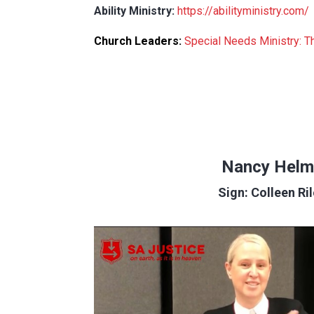
Ability Ministry:
https://abilityministry.com/
Church Leaders:
Special Needs Ministry: 
Nancy Helm
Sign: Colleen Ri