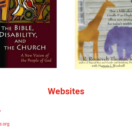
Websites
v
s.org