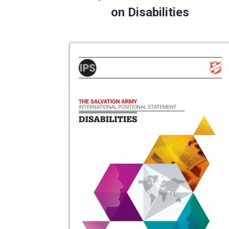
on Disabilities