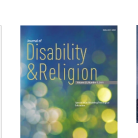
space