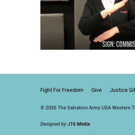
Fight For Freedom
Give
Justice Gi
© 2026 The Salvation Army USA Western Te
Designed by
J16 Media