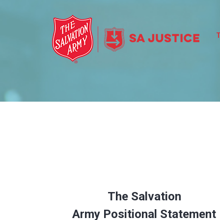
The Salvation
Army
Positional Statement