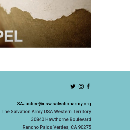
SAJustice@usw.salvationarmy.org
The Salvation Army USA Western Territory
30840 Hawthorne Boulevard
Rancho Palos Verdes, CA 90275