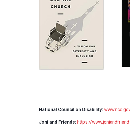
National Council on Disability:
www.ncd.go
Joni and Friends:
https://www.joniandfriend