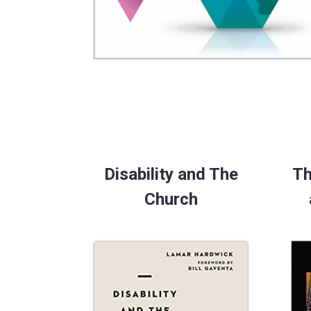
Disability and The
Th
Church