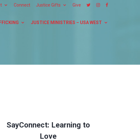
t
Connect
Justice Gifts
Give
FFICKING
JUSTICE MINISTRIES – USA WEST
SayConnect: Learning to
Love