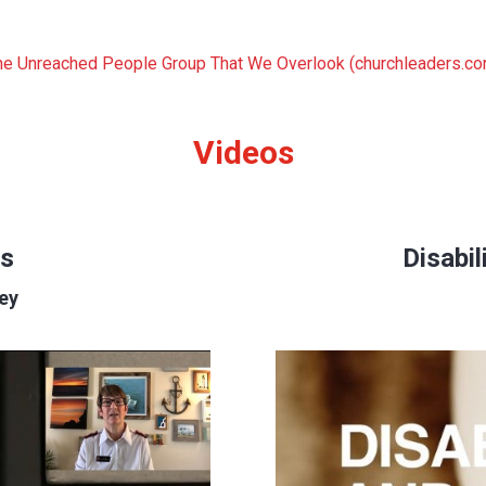
The Unreached People Group That We Overlook (churchleaders.c
Videos
s
Disabil
ley