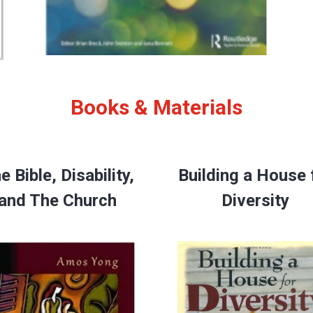
Books & Materials
e Bible, Disability,
Building a House 
and The Church
Diversity