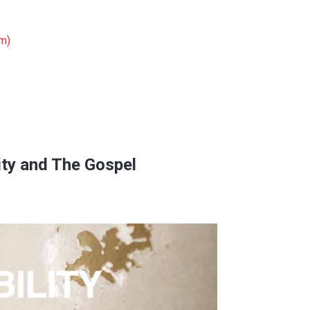
om)
ity and The Gospel
space